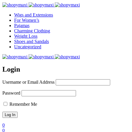
Wigs and Extensions
For Women’s
Pajamas
Charming Clothing
Weight Loss
Shoes and Sandals
Uncategorized
Login
Username or Email Address
Password
Remember Me
0
0