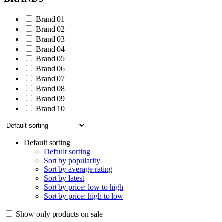
Brand 01
Brand 02
Brand 03
Brand 04
Brand 05
Brand 06
Brand 07
Brand 08
Brand 09
Brand 10
Default sorting
Default sorting
Sort by popularity
Sort by average rating
Sort by latest
Sort by price: low to high
Sort by price: high to low
Show only products on sale