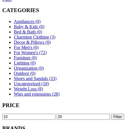
CATEGORIES
Appliances (0)
Baby & Kids (0)
Bed & Bath (0)
Charming Clothing (3)
Decor & Pillows (0)
For Men's (0)
For Women's (72)
Furniture (0)
Lighting (0)
Organization (0)
Outdoor (0)
Shoes and Sandals (33)
Uncategorized (18)
Weight Loss (8)
Wigs and extensions (28)
PRICE
Min
Max
Filter
price
price
BRANDS