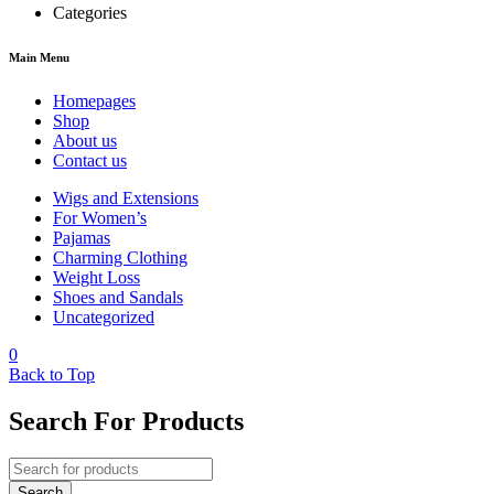
Categories
Main Menu
Homepages
Shop
About us
Contact us
Wigs and Extensions
For Women’s
Pajamas
Charming Clothing
Weight Loss
Shoes and Sandals
Uncategorized
0
Back to Top
Search For Products