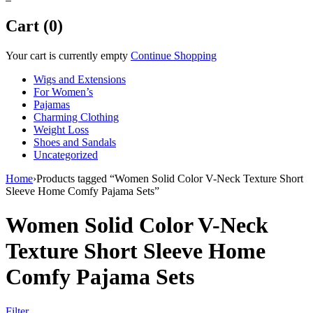
Cart (0)
Your cart is currently empty
Continue Shopping
Wigs and Extensions
For Women’s
Pajamas
Charming Clothing
Weight Loss
Shoes and Sandals
Uncategorized
Home
›
Products tagged “Women Solid Color V-Neck Texture Short
Sleeve Home Comfy Pajama Sets”
Women Solid Color V-Neck
Texture Short Sleeve Home
Comfy Pajama Sets
Filter