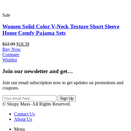
Sale
Women Solid Color V-Neck Texture Short Sleeve
Home Comfy Pajama Sets
$
22.99
$
18.39
Buy Now
Compare
Wishlist
Join our newsletter and get…
Join our email subscription now to get updates on promotions and
coupons.
Sign Up
© Shopy Maxi- All Rights Reserved.
Contact Us
About Us
Menu