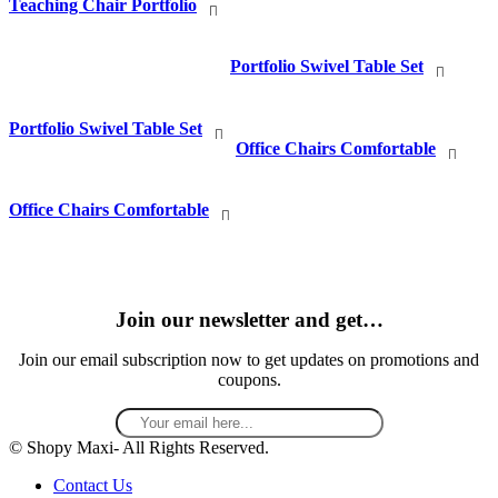
Teaching Chair Portfolio
Portfolio Swivel Table Set
Portfolio Swivel Table Set
Office Chairs Comfortable
Office Chairs Comfortable
Join our newsletter and get…
Join our email subscription now to get updates on promotions and
coupons.
© Shopy Maxi- All Rights Reserved.
Contact Us