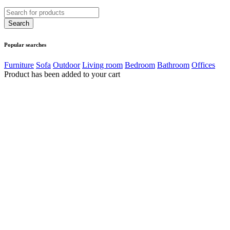
Popular searches
Furniture
Sofa
Outdoor
Living room
Bedroom
Bathroom
Offices
Product has been added to your cart