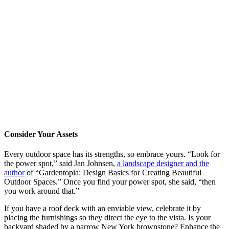
Consider Your Assets
Every outdoor space has its strengths, so embrace yours. “Look for
the power spot,” said Jan Johnsen,
a landscape designer and the
author
of “Gardentopia: Design Basics for Creating Beautiful
Outdoor Spaces.” Once you find your power spot, she said, “then
you work around that.”
If you have a roof deck with an enviable view, celebrate it by
placing the furnishings so they direct the eye to the vista. Is your
backyard shaded by a narrow New York brownstone? Enhance the