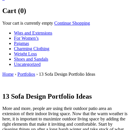
Cart (0)
Your cart is currently empty
Continue Shopping
Wigs and Extensions
For Women’s
Pajamas
Charming Clothing
Weight Loss
Shoes and Sandals
Uncategorized
Home
›
Portfolios
›
13 Sofa Design Portfolio Ideas
13 Sofa Design Portfolio Ideas
More and more, people are using their outdoor patio area an
extension of their indoor living space. Now that the warm weather is
here, it is important to maximize outdoor living space by adding the
right elements that make it inviting and comfortable. Start by
cleaning things up after a long harsh winter and take stock of what