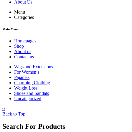
About Us
Menu
Categories
Main Menu
Homepages
Shop
About us
Contact us
Wigs and Extensions
For Women’s
Pajamas
Charming Clothing
Weight Loss
Shoes and Sandals
Uncategorized
0
Back to Top
Search For Products