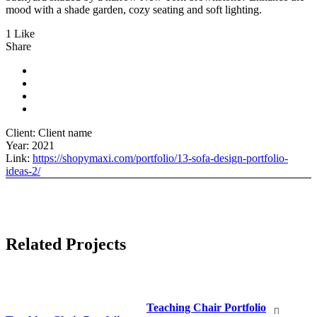
mood with a shade garden, cozy seating and soft lighting.
1 Like
Share
Client:
Client name
Year:
2021
Link:
https://shopymaxi.com/portfolio/13-sofa-design-portfolio-
ideas-2/
Related Projects
Teaching Chair Portfolio