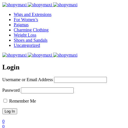
Wigs and Extensions
For Women’s
Pajamas
Charming Clothing
Weight Loss
Shoes and Sandals
Uncategorized
Login
Username or Email Address
Password
Remember Me
0
0