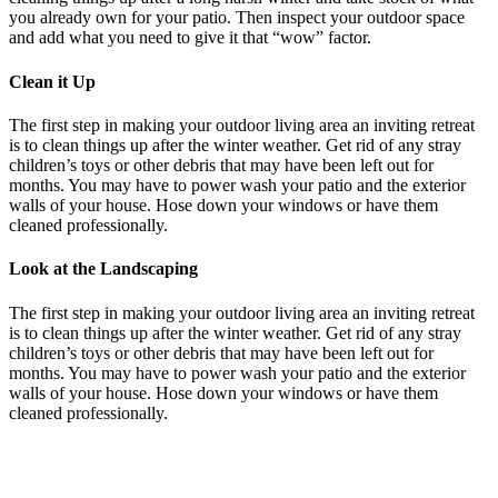
you already own for your patio. Then inspect your outdoor space
and add what you need to give it that “wow” factor.
Clean it Up
The first step in making your outdoor living area an inviting retreat
is to clean things up after the winter weather. Get rid of any stray
children’s toys or other debris that may have been left out for
months. You may have to power wash your patio and the exterior
walls of your house. Hose down your windows or have them
cleaned professionally.
Look at the Landscaping
The first step in making your outdoor living area an inviting retreat
is to clean things up after the winter weather. Get rid of any stray
children’s toys or other debris that may have been left out for
months. You may have to power wash your patio and the exterior
walls of your house. Hose down your windows or have them
cleaned professionally.