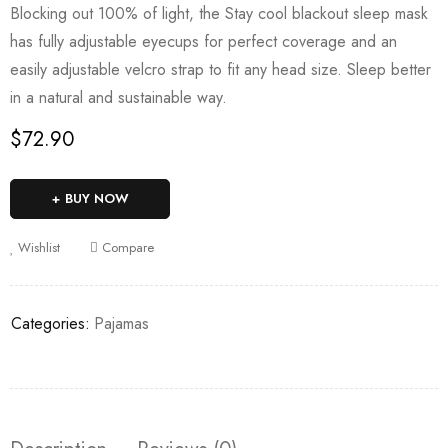
Blocking out 100% of light, the Stay cool blackout sleep mask
has fully adjustable eyecups for perfect coverage and an
easily adjustable velcro strap to fit any head size. Sleep better
in a natural and sustainable way.
$
72.90
BUY NOW
Wishlist
Compare
Categories:
Pajamas