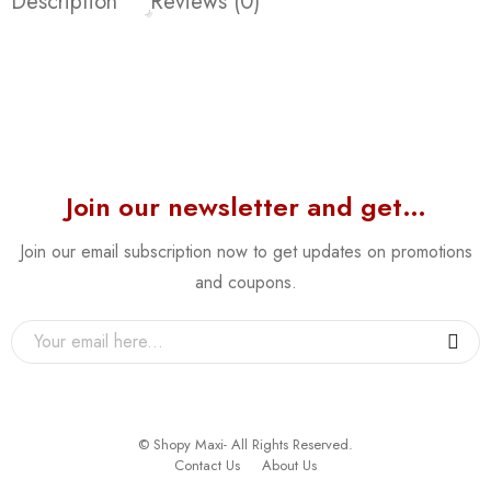
Description
Reviews (0)
Join our newsletter and get…
Join our email subscription now to get updates on promotions
and coupons.
© Shopy Maxi- All Rights Reserved.
Contact Us
About Us