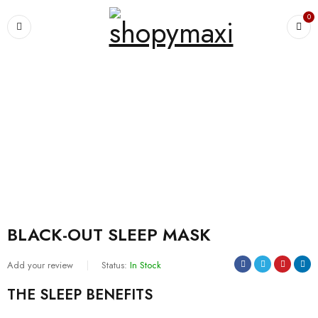
0
Home
›
For Women's
›
Pajamas
›
BLACK-OUT SLEEP MASK
BLACK-OUT SLEEP MASK
Add your review
Status:
In Stock
THE SLEEP BENEFITS