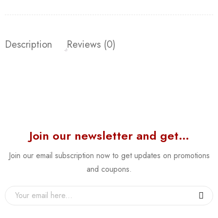
Description
Reviews (0)
Join our newsletter and get…
Join our email subscription now to get updates on promotions
and coupons.