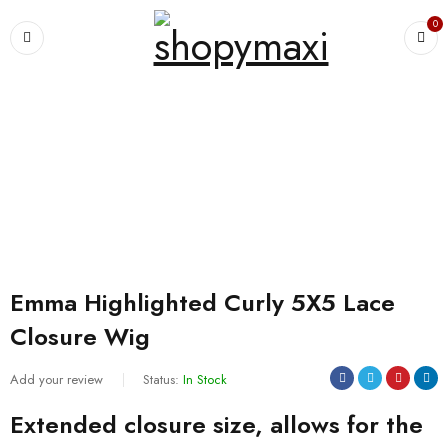
0
Home
›
Wigs and extensions
›
Emma Highlighted Curly 5X5 Lace Closure
Wig
SALE
Emma Highlighted Curly 5X5 Lace
Closure Wig
Add your review
Status:
In Stock
Extended closure size, allows for the