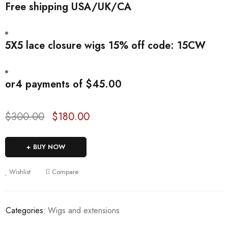
Free shipping USA/UK/CA
5X5 lace closure wigs 15% off code: 15CW
or
4 payments
of
$
45.00
$
300.00
$
180.00
Deals ends in:
BUY NOW
Wishlist
Compare
Categories:
Wigs and extensions