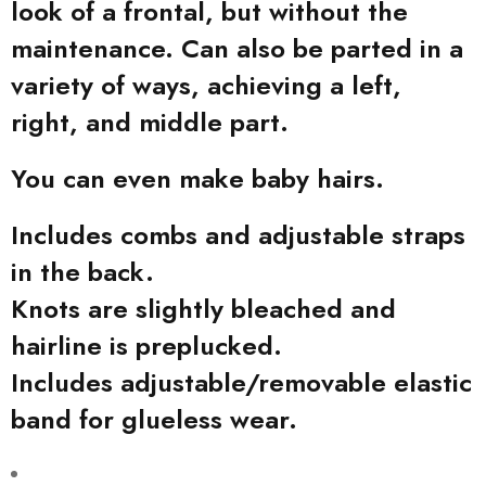
look of a frontal, but without the
maintenance. Can also be parted in a
variety of ways, achieving a left,
right, and middle part.
You can even make baby hairs.
Includes combs and adjustable straps
in the back.
Knots are slightly bleached and
hairline is preplucked.
Includes adjustable/removable elastic
band for glueless wear.