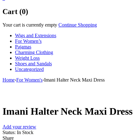
Cart (0)
Your cart is currently empty
Continue Shopping
Wigs and Extensions
For Women’s
Pajamas
Charming Clothing
Weight Loss
Shoes and Sandals
Uncategorized
Home
›
For Women's
›
Imani Halter Neck Maxi Dress
Sale
Imani Halter Neck Maxi Dress
Add your review
Status:
In Stock
Share