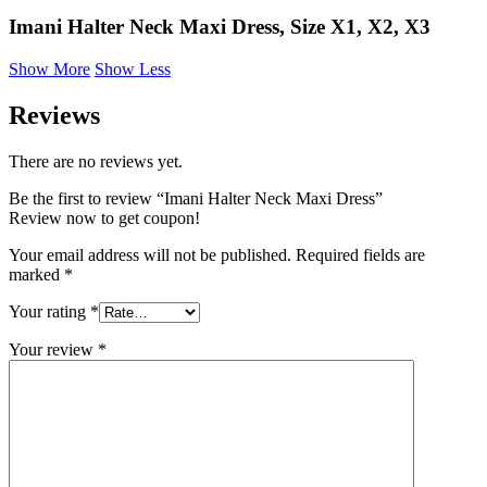
Imani Halter Neck Maxi Dress, Size X1, X2, X3
Show More
Show Less
Reviews
There are no reviews yet.
Be the first to review “Imani Halter Neck Maxi Dress”
Review now to get coupon!
Your email address will not be published.
Required fields are
marked
*
Your rating
*
Your review
*