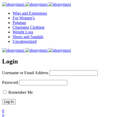
Wigs and Extensions
For Women’s
Pajamas
Charming Clothing
Weight Loss
Shoes and Sandals
Uncategorized
Login
Username or Email Address
Password
Remember Me
0
0