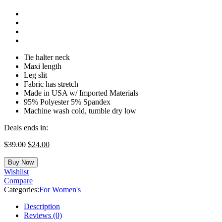
Tie halter neck
Maxi length
Leg slit
Fabric has stretch
Made in USA w/ Imported Materials
95% Polyester 5% Spandex
Machine wash cold, tumble dry low
Deals ends in:
$
39.00
$
24.00
Buy Now
Wishlist
Compare
Categories:
For Women's
Description
Reviews (0)