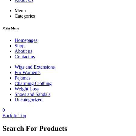
About Us
Menu
Categories
Main Menu
Homepages
Shop
About us
Contact us
Wigs and Extensions
For Women’s
Pajamas
Charming Clothing
Weight Loss
Shoes and Sandals
Uncategorized
0
Back to Top
Search For Products