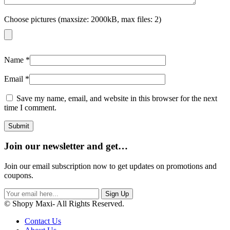
Choose pictures (maxsize: 2000kB, max files: 2)
Name
*
Email
*
Save my name, email, and website in this browser for the next
time I comment.
Join our newsletter and get…
Join our email subscription now to get updates on promotions and
coupons.
Sign Up
© Shopy Maxi- All Rights Reserved.
Contact Us