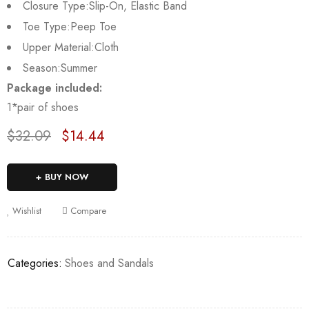
Closure Type:
Slip-On, Elastic Band
Toe Type:
Peep Toe
Upper Material:
Cloth
Season:
Summer
Package included:
1*pair of shoes
$
32.09
$
14.44
Deals ends in:
BUY NOW
Wishlist
Compare
Categories:
Shoes and Sandals