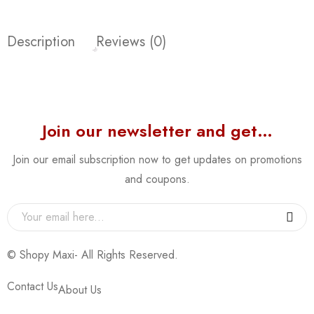
Description
Reviews (0)
Join our newsletter and get…
Join our email subscription now to get updates on promotions
and coupons.
© Shopy Maxi- All Rights Reserved.
Contact Us
About Us