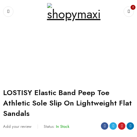
0
Home
›
Shoes and Sandals
›
LOSTISY Elastic Band Peep Toe Athletic
Sole Slip On Lightweight Flat Sandals
SALE
LOSTISY Elastic Band Peep Toe
Athletic Sole Slip On Lightweight Flat
Sandals
Add your review
Status:
In Stock