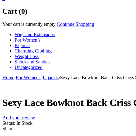
Cart (0)
Your cart is currently empty
Continue Shopping
Wigs and Extensions
For Women’s
Pajamas
Charming Clothing
Weight Loss
Shoes and Sandals
Uncategorized
Home
›
For Women's
›
Pajamas
›
Sexy Lace Bowknot Back Criss Cross
Sexy Lace Bowknot Back Criss 
Add your review
Status:
In Stock
Share