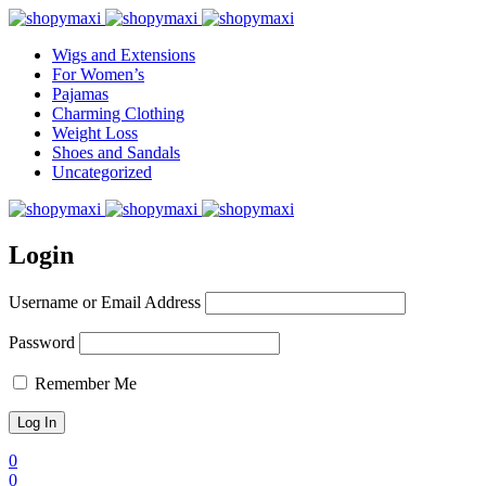
Wigs and Extensions
For Women’s
Pajamas
Charming Clothing
Weight Loss
Shoes and Sandals
Uncategorized
Login
Username or Email Address
Password
Remember Me
0
0