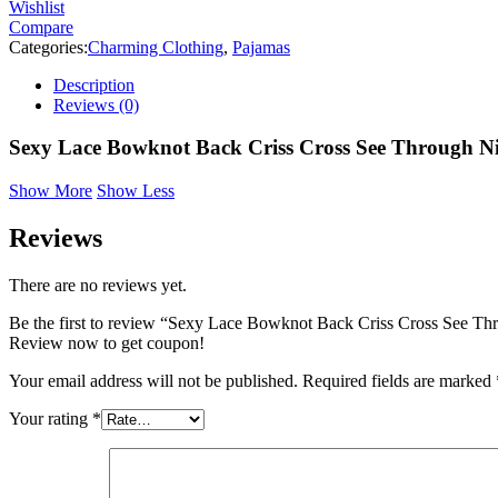
Wishlist
Compare
Categories:
Charming Clothing
,
Pajamas
Description
Reviews (0)
Sexy Lace Bowknot Back Criss Cross See Through N
Show More
Show Less
Reviews
There are no reviews yet.
Be the first to review “Sexy Lace Bowknot Back Criss Cross See T
Review now to get coupon!
Your email address will not be published.
Required fields are marked
Your rating
*