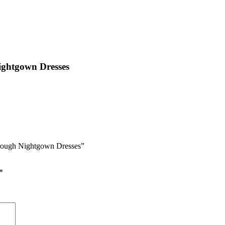
ightgown Dresses
hrough Nightgown Dresses”
*