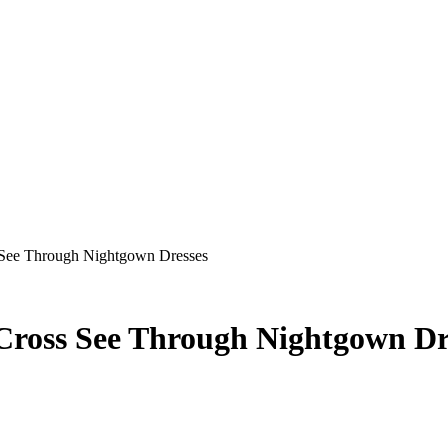
 See Through Nightgown Dresses
Cross See Through Nightgown Dr