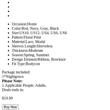
Occasion:
Home
Color:
Red, Navy, Gray, Black
Size:
US10, US12, US4, US6, US8
Pattern:
Floral Print
Material:
Lace, Modal
Sleeves Length:
Sleeveless
Thickness:
Moderate
Season:
Spring, Summer
Design Element:
Ribbon, Bowknot
Fit Type:
Bodycon
Package included:
1*Nightgown
Please Note:
1.Applicable People: Adults.
Deals ends in:
$
19.99
Buy Now