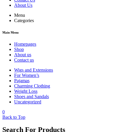
About Us
Menu
Categories
Main Menu
Homepages
Shop
About us
Contact us
Wigs and Extensions
For Women’s
Pajamas
Charming Clothing
Weight Loss
Shoes and Sandals
Uncategorized
0
Back to Top
Search For Products