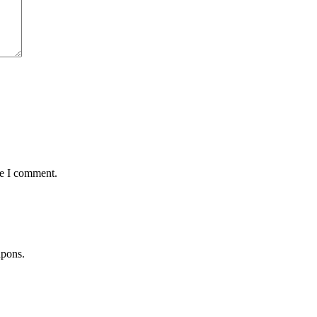
me I comment.
upons.