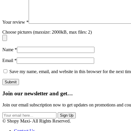
Your review
*
Choose pictures (maxsize: 2000kB, max files: 2)
Name
*
Email
*
Save my name, email, and website in this browser for the next ti
Join our newsletter and get…
Join our email subscription now to get updates on promotions and co
Sign Up
© Shopy Maxi- All Rights Reserved.
Contact Us