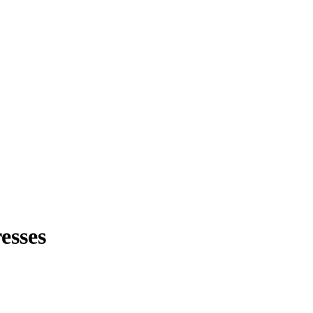
esses