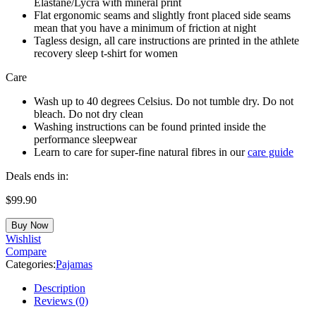
Elastane/Lycra with mineral print
Flat ergonomic seams and slightly front placed side seams
mean that you have a minimum of friction at night
Tagless design, all care instructions are printed in the athlete
recovery sleep t-shirt for women
Care
Wash up to 40 degrees Celsius. Do not tumble dry. Do not
bleach. Do not dry clean
Washing instructions can be found printed inside the
performance sleepwear
Learn to care for super-fine natural fibres in our
care guide
Deals ends in:
$
99.90
Buy Now
Wishlist
Compare
Categories:
Pajamas
Description
Reviews (0)