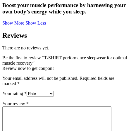
Boost your muscle performance by harnessing your
own body’s energy while you sleep.
Show More
Show Less
Reviews
There are no reviews yet.
Be the first to review “T-SHIRT performance sleepwear for optimal
muscle recovery”
Review now to get coupon!
Your email address will not be published.
Required fields are
marked
*
Your rating
*
Your review
*