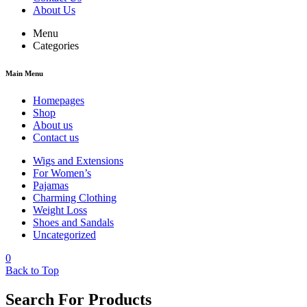
About Us
Menu
Categories
Main Menu
Homepages
Shop
About us
Contact us
Wigs and Extensions
For Women’s
Pajamas
Charming Clothing
Weight Loss
Shoes and Sandals
Uncategorized
0
Back to Top
Search For Products