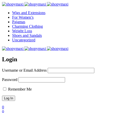
Wigs and Extensions
For Women’s
Pajamas
Charming Clothing
Weight Loss
Shoes and Sandals
Uncategorized
Login
Username or Email Address
Password
Remember Me
0
0