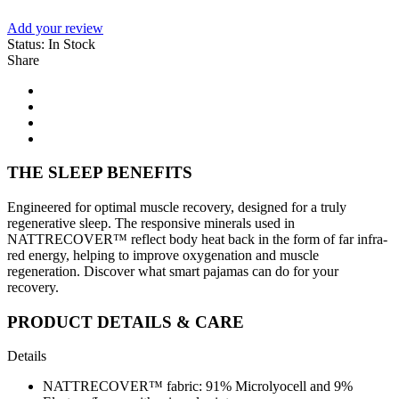
Add your review
Status:
In Stock
Share
THE SLEEP BENEFITS
Engineered for optimal muscle recovery, designed for a truly
regenerative sleep. The responsive minerals used in
NATTRECOVER™ reflect body heat back in the form of far infra-
red energy, helping to improve oxygenation and muscle
regeneration. Discover what smart pajamas can do for your
recovery.
PRODUCT DETAILS & CARE
Details
NATTRECOVER™ fabric: 91% Microlyocell and 9%