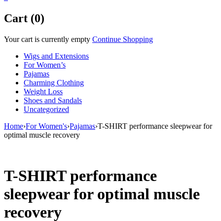
Cart (0)
Your cart is currently empty
Continue Shopping
Wigs and Extensions
For Women’s
Pajamas
Charming Clothing
Weight Loss
Shoes and Sandals
Uncategorized
Home
›
For Women's
›
Pajamas
›
T-SHIRT performance sleepwear for
optimal muscle recovery
T-SHIRT performance
sleepwear for optimal muscle
recovery