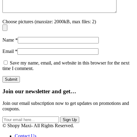
Choose pictures (maxsize: 2000kB, max files: 2)
Name
*
Email
*
Save my name, email, and website in this browser for the next
time I comment.
Join our newsletter and get…
Join our email subscription now to get updates on promotions and
coupons.
Sign Up
© Shopy Maxi- All Rights Reserved.
Contact Us