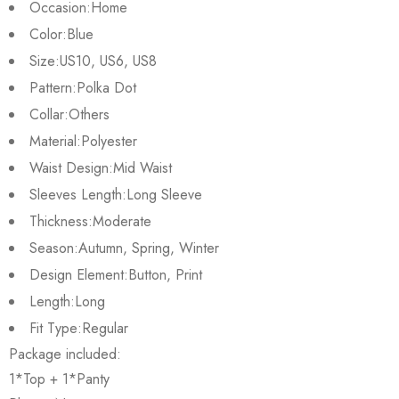
Occasion:
Home
Color:
Blue
Size:
US10, US6, US8
Pattern:
Polka Dot
Collar:
Others
Material:
Polyester
Waist Design:
Mid Waist
Sleeves Length:
Long Sleeve
Thickness:
Moderate
Season:
Autumn, Spring, Winter
Design Element:
Button, Print
Length:
Long
Fit Type:
Regular
Package included:
1*Top + 1*Panty