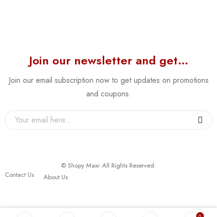
Join our newsletter and get…
Join our email subscription now to get updates on promotions
and coupons.
© Shopy Maxi- All Rights Reserved.
Contact Us
About Us
0