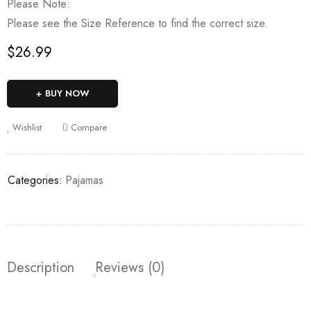
Please Note:
Please see the Size Reference to find the correct size.
$
26.99
BUY NOW
Wishlist
Compare
Categories:
Pajamas
Description
Reviews (0)