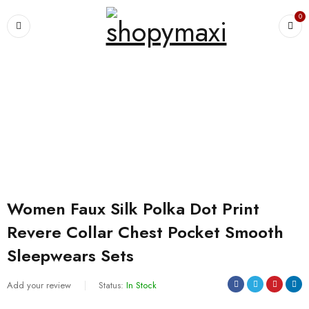
0
Home
›
For Women's
›
Pajamas
›
Women Faux Silk Polka Dot Print
Revere Collar Chest Pocket Smooth Sleepwears Sets
Women Faux Silk Polka Dot Print
Revere Collar Chest Pocket Smooth
Sleepwears Sets
Add your review
Status:
In Stock