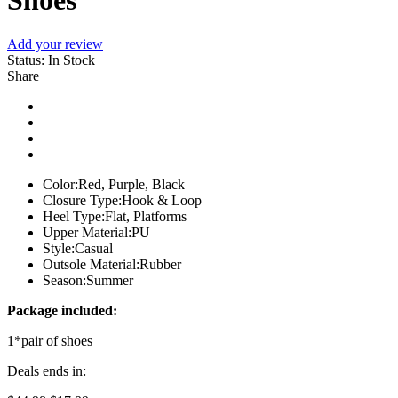
Shoes
Add your review
Status:
In Stock
Share
Color:
Red, Purple, Black
Closure Type:
Hook & Loop
Heel Type:
Flat, Platforms
Upper Material:
PU
Style:
Casual
Outsole Material:
Rubber
Season:
Summer
Package included:
1*pair of shoes
Deals ends in: