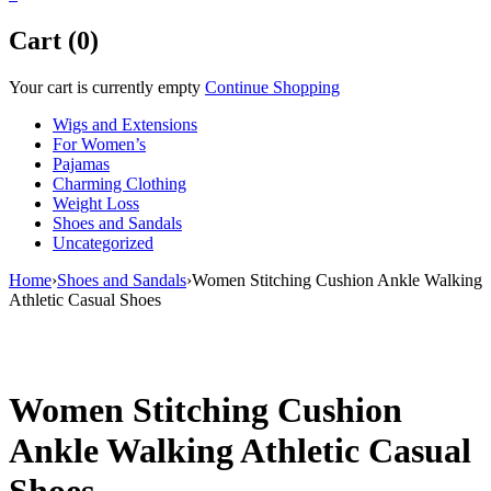
Cart (0)
Your cart is currently empty
Continue Shopping
Wigs and Extensions
For Women’s
Pajamas
Charming Clothing
Weight Loss
Shoes and Sandals
Uncategorized
Home
›
Shoes and Sandals
›
Women Stitching Cushion Ankle Walking
Athletic Casual Shoes
Sale
Women Stitching Cushion
Ankle Walking Athletic Casual