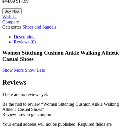
$
44.98
$
17.99
Buy Now
Wishlist
Compare
Categories:
Shoes and Sandals
Description
Reviews (0)
Women Stitching Cushion Ankle Walking Athletic
Casual Shoes
Show More
Show Less
Reviews
There are no reviews yet.
Be the first to review “Women Stitching Cushion Ankle Walking
Athletic Casual Shoes”
Review now to get coupon!
Your email address will not be published.
Required fields are