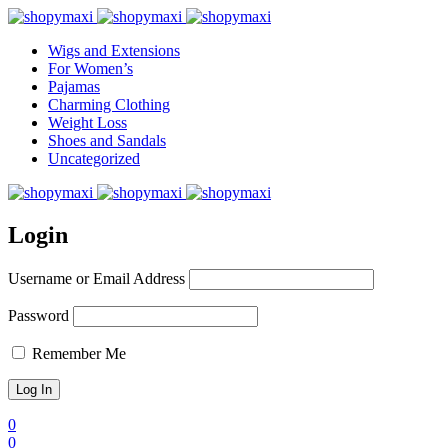
Wigs and Extensions
For Women’s
Pajamas
Charming Clothing
Weight Loss
Shoes and Sandals
Uncategorized
Login
Username or Email Address
Password
Remember Me
0
0