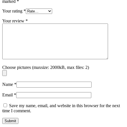
marked
*
Your rating
*
Your review
*
Choose pictures (maxsize: 2000kB, max files: 2)
Name
*
Email
*
Save my name, email, and website in this browser for the next
time I comment.