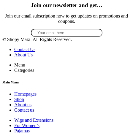
Join our newsletter and get…
Join our email subscription now to get updates on promotions and
coupons.
© Shopy Maxi- All Rights Reserved.
Contact Us
About Us
Menu
Categories
Main Menu
Homepages
Shop
About us
Contact us
Wigs and Extensions
For Women’s
Pajamas