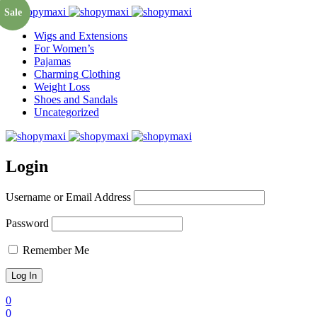
Sale
Wigs and Extensions
For Women’s
Pajamas
Charming Clothing
Weight Loss
Shoes and Sandals
Uncategorized
Login
Username or Email Address
Password
Remember Me
0
0