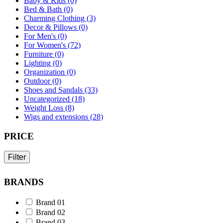
Baby & Kids (0)
Bed & Bath (0)
Charming Clothing (3)
Decor & Pillows (0)
For Men's (0)
For Women's (72)
Furniture (0)
Lighting (0)
Organization (0)
Outdoor (0)
Shoes and Sandals (33)
Uncategorized (18)
Weight Loss (8)
Wigs and extensions (28)
PRICE
Filter
BRANDS
Brand 01
Brand 02
Brand 03