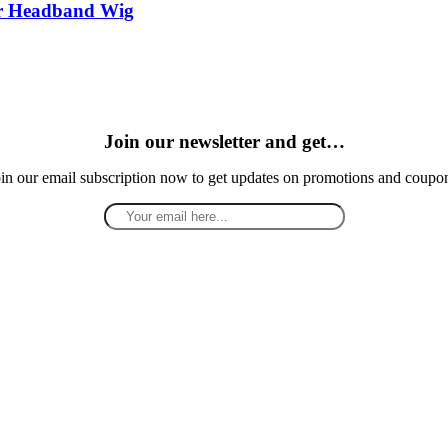
ir Headband Wig
Join our newsletter and get…
in our email subscription now to get updates on promotions and coupo