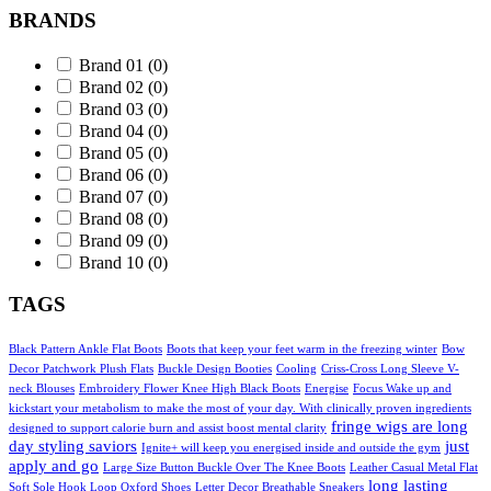
BRANDS
Brand 01
(0)
Brand 02
(0)
Brand 03
(0)
Brand 04
(0)
Brand 05
(0)
Brand 06
(0)
Brand 07
(0)
Brand 08
(0)
Brand 09
(0)
Brand 10
(0)
TAGS
Black Pattern Ankle Flat Boots
Boots that keep your feet warm in the freezing winter
Bow
Decor Patchwork Plush Flats
Buckle Design Booties
Cooling
Criss-Cross Long Sleeve V-
neck Blouses
Embroidery Flower Knee High Black Boots
Energise
Focus Wake up and
kickstart your metabolism to make the most of your day. With clinically proven ingredients
fringe wigs are long
designed to support calorie burn and assist boost mental clarity
day styling saviors
just
Ignite+ will keep you energised inside and outside the gym
apply and go
Large Size Button Buckle Over The Knee Boots
Leather Casual Metal Flat
long lasting
Soft Sole Hook Loop Oxford Shoes
Letter Decor Breathable Sneakers