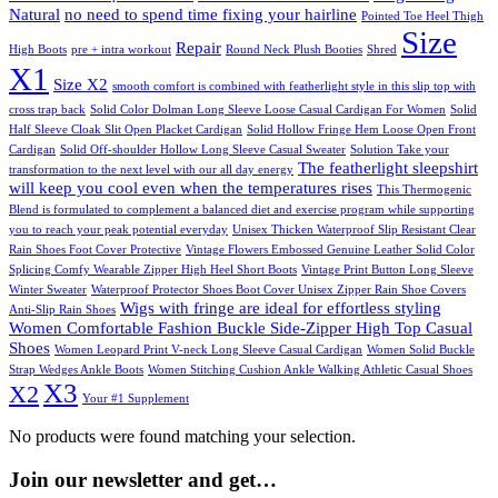
Natural
no need to spend time fixing your hairline
Pointed Toe Heel Thigh
Size
Repair
High Boots
pre + intra workout
Round Neck Plush Booties
Shred
X1
Size X2
smooth comfort is combined with featherlight style in this slip top with
cross trap back
Solid Color Dolman Long Sleeve Loose Casual Cardigan For Women
Solid
Half Sleeve Cloak Slit Open Placket Cardigan
Solid Hollow Fringe Hem Loose Open Front
Cardigan
Solid Off-shoulder Hollow Long Sleeve Casual Sweater
Solution Take your
The featherlight sleepshirt
transformation to the next level with our all day energy
will keep you cool even when the temperatures rises
This Thermogenic
Blend is formulated to complement a balanced diet and exercise program while supporting
you to reach your peak potential everyday
Unisex Thicken Waterproof Slip Resistant Clear
Rain Shoes Foot Cover Protective
Vintage Flowers Embossed Genuine Leather Solid Color
Splicing Comfy Wearable Zipper High Heel Short Boots
Vintage Print Button Long Sleeve
Winter Sweater
Waterproof Protector Shoes Boot Cover Unisex Zipper Rain Shoe Covers
Wigs with fringe are ideal for effortless styling
Anti-Slip Rain Shoes
Women Comfortable Fashion Buckle Side-Zipper High Top Casual
Shoes
Women Leopard Print V-neck Long Sleeve Casual Cardigan
Women Solid Buckle
Strap Wedges Ankle Boots
Women Stitching Cushion Ankle Walking Athletic Casual Shoes
X3
X2
Your #1 Supplement
No products were found matching your selection.
Join our newsletter and get…