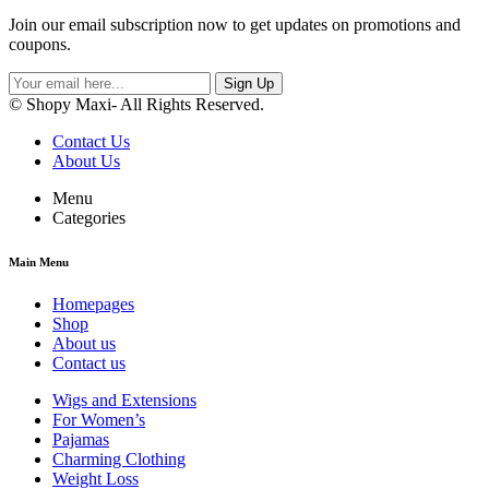
Join our email subscription now to get updates on promotions and
coupons.
Sign Up
© Shopy Maxi- All Rights Reserved.
Contact Us
About Us
Menu
Categories
Main Menu
Homepages
Shop
About us
Contact us
Wigs and Extensions
For Women’s
Pajamas
Charming Clothing
Weight Loss