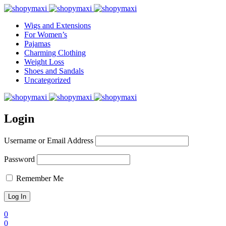
Wigs and Extensions
For Women’s
Pajamas
Charming Clothing
Weight Loss
Shoes and Sandals
Uncategorized
Login
Username or Email Address
Password
Remember Me
0
0