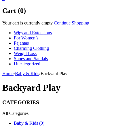
Cart (0)
Your cart is currently empty
Continue Shopping
Wigs and Extensions
For Women’s
Pajamas
Charming Clothing
Weight Loss
Shoes and Sandals
Uncategorized
Home
›
Baby & Kids
›
Backyard Play
Backyard Play
CATEGORIES
All Categories
Baby & Kids (0)