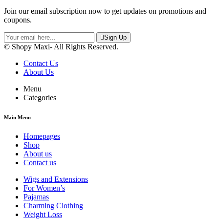
Join our email subscription now to get updates on promotions and
coupons.
Sign Up
© Shopy Maxi- All Rights Reserved.
Contact Us
About Us
Menu
Categories
Main Menu
Homepages
Shop
About us
Contact us
Wigs and Extensions
For Women’s
Pajamas
Charming Clothing
Weight Loss