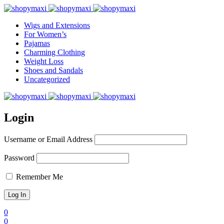
Wigs and Extensions
For Women’s
Pajamas
Charming Clothing
Weight Loss
Shoes and Sandals
Uncategorized
Login
Username or Email Address
Password
Remember Me
0
0