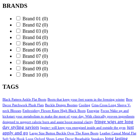
BRANDS
Brand 01
(0)
Brand 02
(0)
Brand 03
(0)
Brand 04
(0)
Brand 05
(0)
Brand 06
(0)
Brand 07
(0)
Brand 08
(0)
Brand 09
(0)
Brand 10
(0)
TAGS
Black Pattern Ankle Flat Boots
Boots that keep your feet warm in the freezing winter
Bow
Decor Patchwork Plush Flats
Buckle Design Booties
Cooling
Criss-Cross Long Sleeve V-
neck Blouses
Embroidery Flower Knee High Black Boots
Energise
Focus Wake up and
kickstart your metabolism to make the most of your day. With clinically proven ingredients
fringe wigs are long
designed to support calorie burn and assist boost mental clarity
day styling saviors
just
Ignite+ will keep you energised inside and outside the gym
apply and go
Large Size Button Buckle Over The Knee Boots
Leather Casual Metal Flat
long lasting
Soft Sole Hook Loop Oxford Shoes
Letter Decor Breathable Sneakers