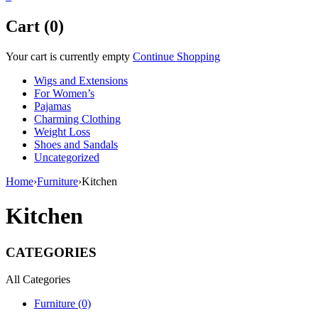
Cart (0)
Your cart is currently empty
Continue Shopping
Wigs and Extensions
For Women’s
Pajamas
Charming Clothing
Weight Loss
Shoes and Sandals
Uncategorized
Home
›
Furniture
›
Kitchen
Kitchen
CATEGORIES
All Categories
Furniture (0)