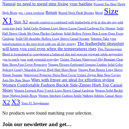
Natural
no need to spend time fixing your hairline
Pointed Toe Heel Thigh
Size
Repair
High Boots
pre + intra workout
Round Neck Plush Booties
Shred
X1
Size X2
smooth comfort is combined with featherlight style in this slip top with
cross trap back
Solid Color Dolman Long Sleeve Loose Casual Cardigan For Women
Solid
Half Sleeve Cloak Slit Open Placket Cardigan
Solid Hollow Fringe Hem Loose Open Front
Cardigan
Solid Off-shoulder Hollow Long Sleeve Casual Sweater
Solution Take your
The featherlight sleepshirt
transformation to the next level with our all day energy
will keep you cool even when the temperatures rises
This Thermogenic
Blend is formulated to complement a balanced diet and exercise program while supporting
you to reach your peak potential everyday
Unisex Thicken Waterproof Slip Resistant Clear
Rain Shoes Foot Cover Protective
Vintage Flowers Embossed Genuine Leather Solid Color
Splicing Comfy Wearable Zipper High Heel Short Boots
Vintage Print Button Long Sleeve
Winter Sweater
Waterproof Protector Shoes Boot Cover Unisex Zipper Rain Shoe Covers
Wigs with fringe are ideal for effortless styling
Anti-Slip Rain Shoes
Women Comfortable Fashion Buckle Side-Zipper High Top Casual
Shoes
Women Leopard Print V-neck Long Sleeve Casual Cardigan
Women Solid Buckle
Strap Wedges Ankle Boots
Women Stitching Cushion Ankle Walking Athletic Casual Shoes
X3
X2
Your #1 Supplement
No products were found matching your selection.
Join our newsletter and get…