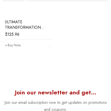
ULTIMATE
TRANSFORMATION
PACK
$
125.96
Buy Now
Join our newsletter and get…
Join our email subscription now to get updates on promotions
and coupons.