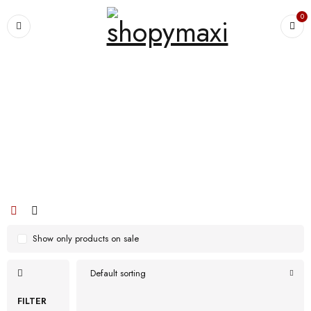
0
Home
›
Products tagged “and protein powder supplements! Kickstart your
morning”
and protein powder supplements!
Kickstart your morning
Show only products on sale
Default sorting
FILTER