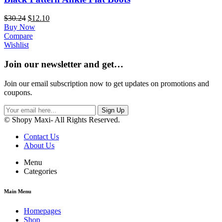
$
30.24
$
12.10
Buy Now
Compare
Wishlist
Join our newsletter and get…
Join our email subscription now to get updates on promotions and
coupons.
Sign Up
© Shopy Maxi- All Rights Reserved.
Contact Us
About Us
Menu
Categories
Main Menu
Homepages
Shop