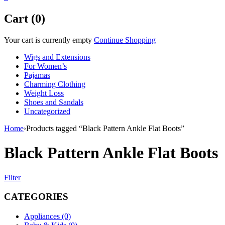
Cart (0)
Your cart is currently empty
Continue Shopping
Wigs and Extensions
For Women’s
Pajamas
Charming Clothing
Weight Loss
Shoes and Sandals
Uncategorized
Home
›
Products tagged “Black Pattern Ankle Flat Boots”
Black Pattern Ankle Flat Boots
Filter
CATEGORIES
Appliances (0)