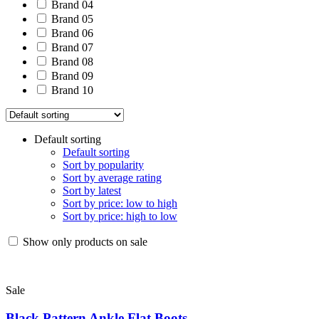
Brand 04
Brand 05
Brand 06
Brand 07
Brand 08
Brand 09
Brand 10
Default sorting
Default sorting
Sort by popularity
Sort by average rating
Sort by latest
Sort by price: low to high
Sort by price: high to low
Show only products on sale
Sale
Black Pattern Ankle Flat Boots