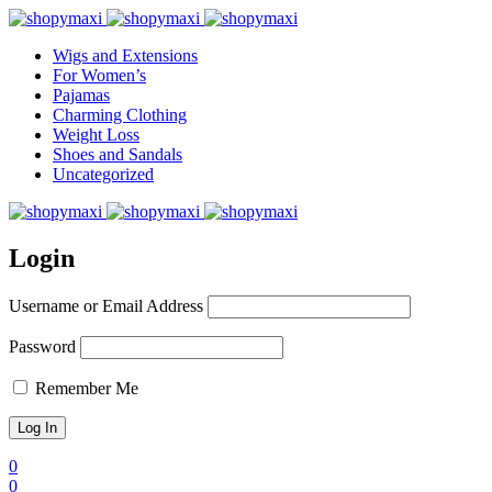
Wigs and Extensions
For Women’s
Pajamas
Charming Clothing
Weight Loss
Shoes and Sandals
Uncategorized
Login
Username or Email Address
Password
Remember Me
0
0