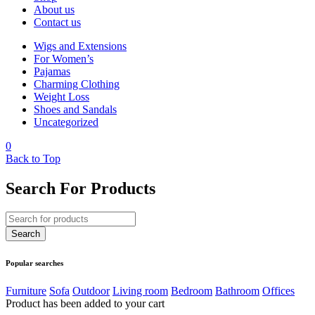
About us
Contact us
Wigs and Extensions
For Women’s
Pajamas
Charming Clothing
Weight Loss
Shoes and Sandals
Uncategorized
0
Back to Top
Search For Products
Popular searches
Furniture
Sofa
Outdoor
Living room
Bedroom
Bathroom
Offices
Product has been added to your cart