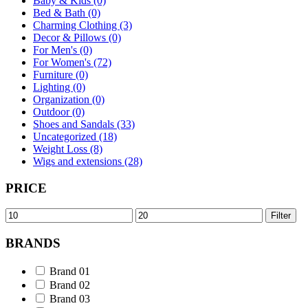
Baby & Kids (0)
Bed & Bath (0)
Charming Clothing (3)
Decor & Pillows (0)
For Men's (0)
For Women's (72)
Furniture (0)
Lighting (0)
Organization (0)
Outdoor (0)
Shoes and Sandals (33)
Uncategorized (18)
Weight Loss (8)
Wigs and extensions (28)
PRICE
Min
Max
Filter
price
price
BRANDS
Brand 01
Brand 02
Brand 03