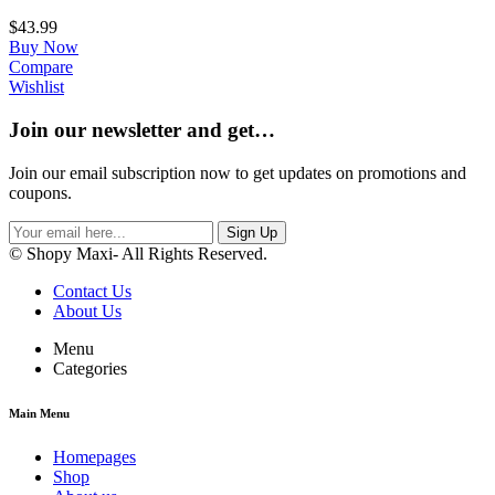
$
43.99
Buy Now
Compare
Wishlist
Join our newsletter and get…
Join our email subscription now to get updates on promotions and
coupons.
Sign Up
© Shopy Maxi- All Rights Reserved.
Contact Us
About Us
Menu
Categories
Main Menu
Homepages
Shop