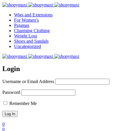
Wigs and Extensions
For Women’s
Pajamas
Charming Clothing
Weight Loss
Shoes and Sandals
Uncategorized
Login
Username or Email Address
Password
Remember Me
0
0