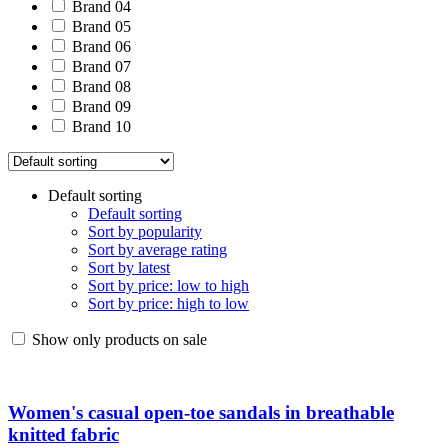
Brand 04
Brand 05
Brand 06
Brand 07
Brand 08
Brand 09
Brand 10
Default sorting
Default sorting
Sort by popularity
Sort by average rating
Sort by latest
Sort by price: low to high
Sort by price: high to low
Show only products on sale
Women's casual open-toe sandals in breathable
knitted fabric