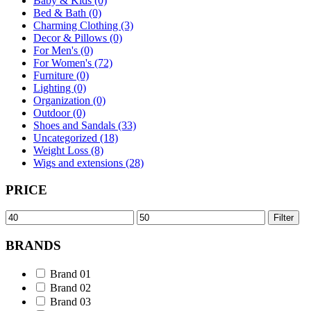
Baby & Kids (0)
Bed & Bath (0)
Charming Clothing (3)
Decor & Pillows (0)
For Men's (0)
For Women's (72)
Furniture (0)
Lighting (0)
Organization (0)
Outdoor (0)
Shoes and Sandals (33)
Uncategorized (18)
Weight Loss (8)
Wigs and extensions (28)
PRICE
Min
Max
Filter
price
price
BRANDS
Brand 01
Brand 02
Brand 03