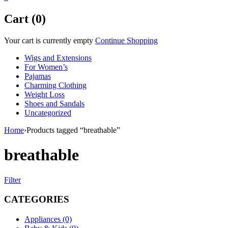
Cart (0)
Your cart is currently empty
Continue Shopping
Wigs and Extensions
For Women’s
Pajamas
Charming Clothing
Weight Loss
Shoes and Sandals
Uncategorized
Home
›
Products tagged “breathable”
breathable
Filter
CATEGORIES
Appliances (0)