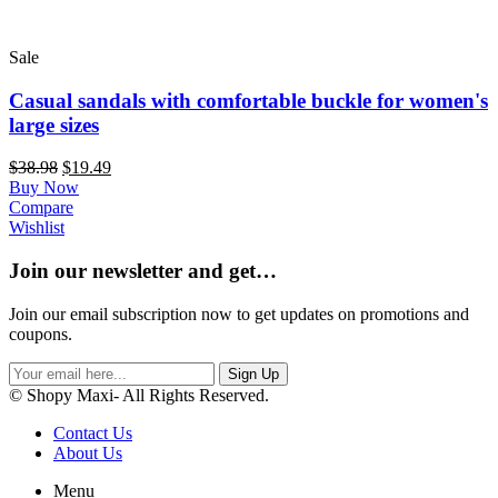
Sale
Casual sandals with comfortable buckle for women's
large sizes
$
38.98
$
19.49
Buy Now
Compare
Wishlist
Join our newsletter and get…
Join our email subscription now to get updates on promotions and
coupons.
Sign Up
© Shopy Maxi- All Rights Reserved.
Contact Us
About Us
Menu