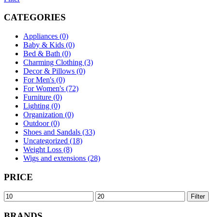
CATEGORIES
Appliances (0)
Baby & Kids (0)
Bed & Bath (0)
Charming Clothing (3)
Decor & Pillows (0)
For Men's (0)
For Women's (72)
Furniture (0)
Lighting (0)
Organization (0)
Outdoor (0)
Shoes and Sandals (33)
Uncategorized (18)
Weight Loss (8)
Wigs and extensions (28)
PRICE
Min
Max
Filter
price
price
BRANDS