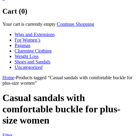
Cart (0)
Your cart is currently empty
Continue Shopping
Wigs and Extensions
For Women’s
Pajamas
Charming Clothing
Weight Loss
Shoes and Sandals
Uncategorized
Home
›
Products tagged “Casual sandals with comfortable buckle for
plus-size women”
Casual sandals with
comfortable buckle for plus-
size women
Filter