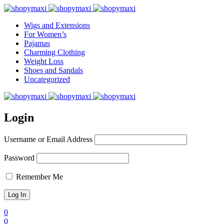
Wigs and Extensions
For Women’s
Pajamas
Charming Clothing
Weight Loss
Shoes and Sandals
Uncategorized
Login
Username or Email Address
Password
Remember Me
0
0