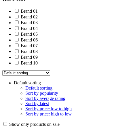
Brand 01
Brand 02
Brand 03
Brand 04
Brand 05
Brand 06
Brand 07
Brand 08
Brand 09
Brand 10
Default sorting
Default sorting
Sort by popularity
Sort by average rating
Sort by latest
Sort by price: low to high
Sort by price: high to low
Show only products on sale