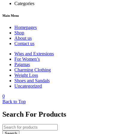
Categories
Main Menu
Homepages
Shop
About us
Contact us
Wigs and Extensions
For Women’s
Pajamas
Charming Clothing
Weight Loss
Shoes and Sandals
Uncategorized
0
Back to Top
Search For Products