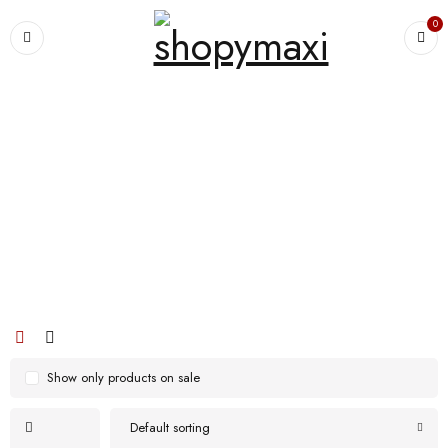
0
Home
›
Products tagged “Enjoy many nights of ultimate sleep comfort with
our u-shaped functional pillow”
Enjoy many nights of ultimate sleep
comfort with our u-shaped functional
pillow
Show only products on sale
Default sorting