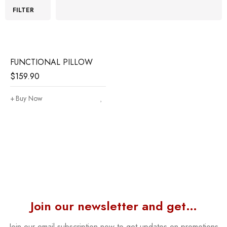
FILTER
FUNCTIONAL PILLOW
$
159.90
Buy Now
Join our newsletter and get…
Join our email subscription now to get updates on promotions