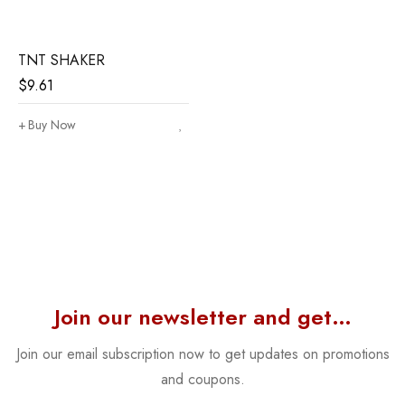
TNT SHAKER
$
9.61
Buy Now
Join our newsletter and get…
Join our email subscription now to get updates on promotions
and coupons.