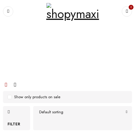
0
Home
›
Products tagged “High-quality stain and odour resistant materials”
High-quality stain and odour resistant
materials
Show only products on sale
Default sorting
FILTER