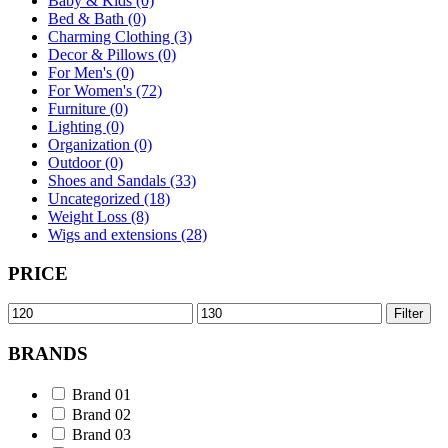
Baby & Kids (0)
Bed & Bath (0)
Charming Clothing (3)
Decor & Pillows (0)
For Men's (0)
For Women's (72)
Furniture (0)
Lighting (0)
Organization (0)
Outdoor (0)
Shoes and Sandals (33)
Uncategorized (18)
Weight Loss (8)
Wigs and extensions (28)
PRICE
Min
Max
Filter
price
price
BRANDS
Brand 01
Brand 02
Brand 03