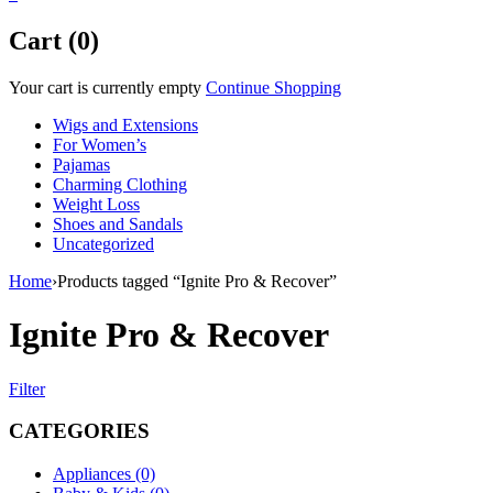
Cart (0)
Your cart is currently empty
Continue Shopping
Wigs and Extensions
For Women’s
Pajamas
Charming Clothing
Weight Loss
Shoes and Sandals
Uncategorized
Home
›
Products tagged “Ignite Pro & Recover”
Ignite Pro & Recover
Filter
CATEGORIES
Appliances (0)