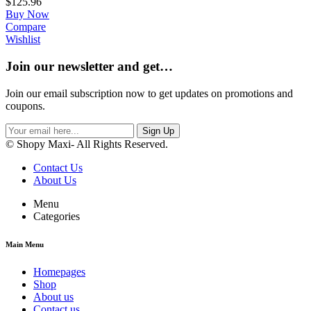
$
125.96
Buy Now
Compare
Wishlist
Join our newsletter and get…
Join our email subscription now to get updates on promotions and
coupons.
Sign Up
© Shopy Maxi- All Rights Reserved.
Contact Us
About Us
Menu
Categories
Main Menu
Homepages
Shop
About us
Contact us