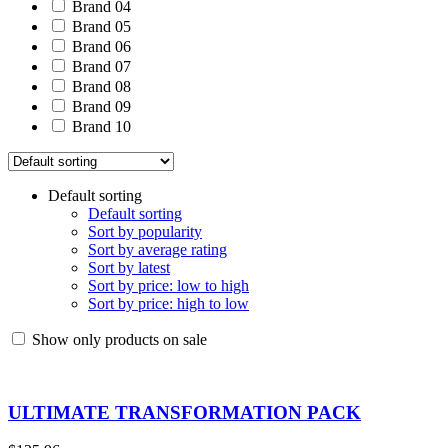
Brand 04
Brand 05
Brand 06
Brand 07
Brand 08
Brand 09
Brand 10
Default sorting
Default sorting
Sort by popularity
Sort by average rating
Sort by latest
Sort by price: low to high
Sort by price: high to low
Show only products on sale
ULTIMATE TRANSFORMATION PACK