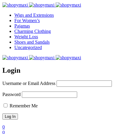
Wigs and Extensions
For Women’s
Pajamas
Charming Clothing
Weight Loss
Shoes and Sandals
Uncategorized
Login
Username or Email Address
Password
Remember Me
0
0