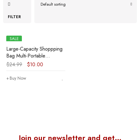
Default sorting
FILTER
SALE
Large-Capacity Shoppping
Bag Multi-Portable
Shoppping Bag Lightweight
$
24.99
$
10.00
Shopping Bag Mummy’s
Shoppping Bag
Buy Now
Join our newsletter and get…