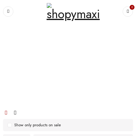
0
Home
›
Products tagged “Large-Capacity Shoppping Bag Multi-Portable
Shoppping Bag Lightweight Shopping Bag Mummy’s Shoppping Bag”
Large-Capacity Shoppping Bag Multi-
Portable Shoppping Bag Lightweight
Shopping Bag Mummy’s Shoppping
Bag
Show only products on sale