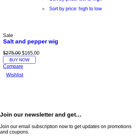
Sort by price: high to low
Sale
Salt and pepper wig
$
275.00
$
165.00
BUY NOW
Compare
Wishlist
Join our newsletter and get…
Join our email subscription now to get updates on promotions
and coupons.