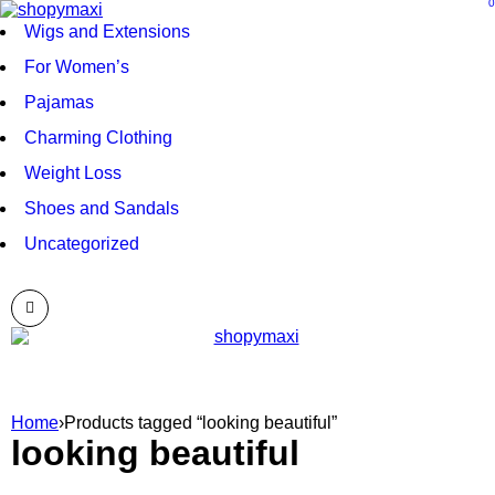
0
Wigs and Extensions
For Women’s
Pajamas
Charming Clothing
Weight Loss
Shoes and Sandals
Uncategorized
Home
›
Products tagged “looking beautiful”
looking beautiful