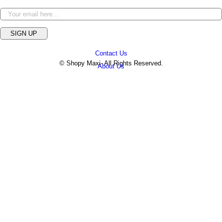
SIGN UP
Contact Us
© Shopy Maxi- All Rights Reserved.
About Us