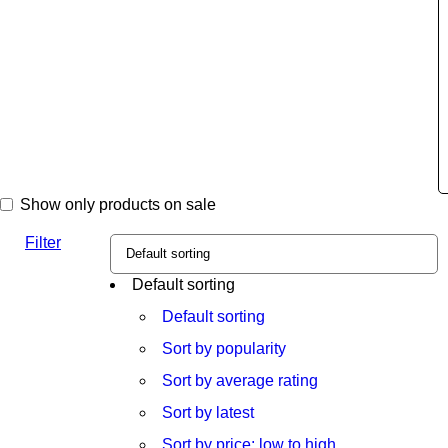
Show only products on sale
Filter
Default sorting
Default sorting
Sort by popularity
Sort by average rating
Sort by latest
Sort by price: low to high