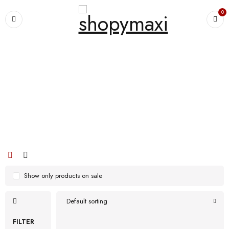
0
Home
›
Products tagged “Men Cloth Breathable Non Slip Running Casual
Chunky Shoes”
Men Cloth Breathable Non Slip
Running Casual Chunky Shoes
Show only products on sale
Default sorting
FILTER