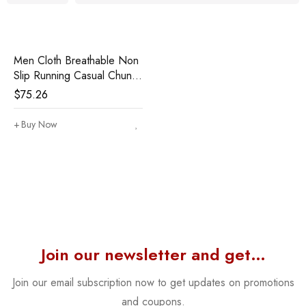
Men Cloth Breathable Non
Slip Running Casual Chunky
Shoes
$
75.26
Buy Now
Join our newsletter and get…
Join our email subscription now to get updates on promotions
and coupons.