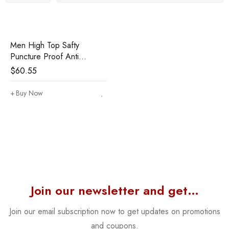
Men High Top Safty
Puncture Proof Anti
Smashing Work Boots
$
60.55
Buy Now
Join our newsletter and get…
Join our email subscription now to get updates on promotions
and coupons.