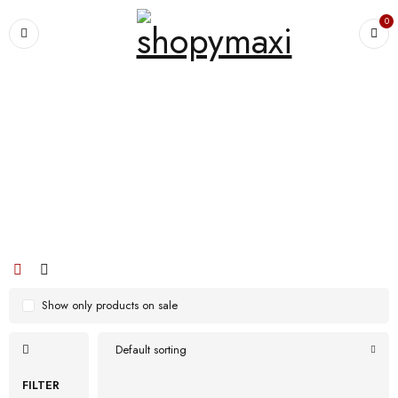
0
Home
›
Products tagged “Men High Top Safty Puncture Proof Anti
Smashing Work Boots”
Men High Top Safty Puncture Proof
Anti Smashing Work Boots
Show only products on sale
Default sorting
FILTER