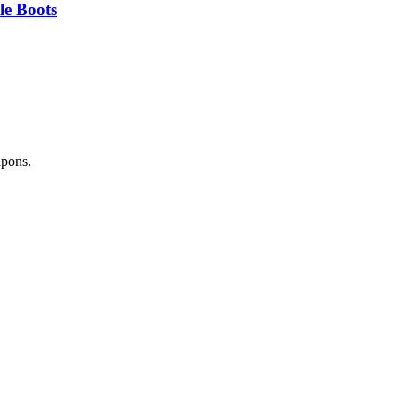
e Boots
upons.