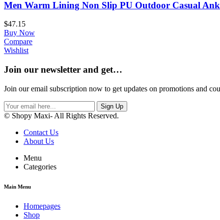
Men Warm Lining Non Slip PU Outdoor Casual Ankl
$
47.15
Buy Now
Compare
Wishlist
Join our newsletter and get…
Join our email subscription now to get updates on promotions and co
Sign Up
© Shopy Maxi- All Rights Reserved.
Contact Us
About Us
Menu
Categories
Main Menu
Homepages
Shop