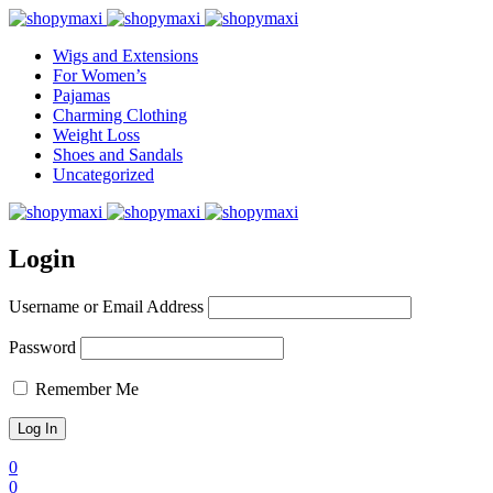
Wigs and Extensions
For Women’s
Pajamas
Charming Clothing
Weight Loss
Shoes and Sandals
Uncategorized
Login
Username or Email Address
Password
Remember Me
0
0