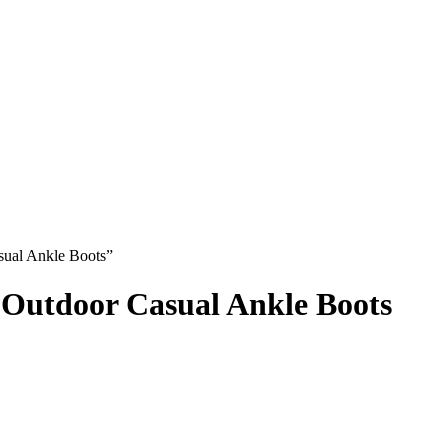
ual Ankle Boots”
Outdoor Casual Ankle Boots