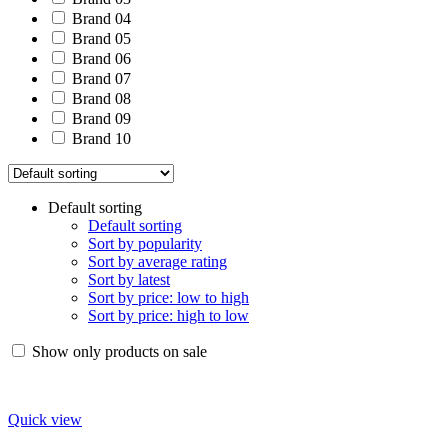
Brand 04
Brand 05
Brand 06
Brand 07
Brand 08
Brand 09
Brand 10
Default sorting
Default sorting
Sort by popularity
Sort by average rating
Sort by latest
Sort by price: low to high
Sort by price: high to low
Show only products on sale
Quick view