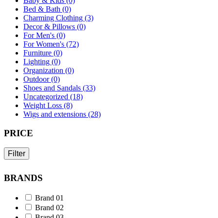
Baby & Kids (0)
Bed & Bath (0)
Charming Clothing (3)
Decor & Pillows (0)
For Men's (0)
For Women's (72)
Furniture (0)
Lighting (0)
Organization (0)
Outdoor (0)
Shoes and Sandals (33)
Uncategorized (18)
Weight Loss (8)
Wigs and extensions (28)
PRICE
Filter
BRANDS
Brand 01
Brand 02
Brand 03