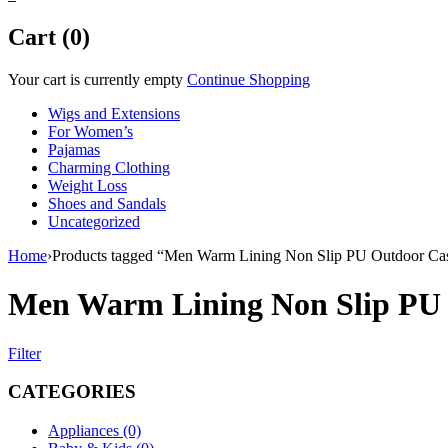
Cart (0)
Your cart is currently empty
Continue Shopping
Wigs and Extensions
For Women’s
Pajamas
Charming Clothing
Weight Loss
Shoes and Sandals
Uncategorized
Home
›
Products tagged “Men Warm Lining Non Slip PU Outdoor Cas
Men Warm Lining Non Slip PU 
Filter
CATEGORIES
Appliances (0)