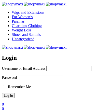
Wigs and Extensions
For Women’s
Pajamas
Charming Clothing
Weight Loss
Shoes and Sandals
Uncategorized
Login
Username or Email Address
Password
Remember Me
0
0