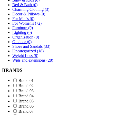
Baby & Kids (0)
Bed & Bath (0)
Charming Clothing (3)
Decor & Pillows (0)
For Men's (0)
For Women's (72)
Furniture (0)
Lighting (0)
Organization (0)
Outdoor (0)
Shoes and Sandals (33)
Uncategorized (18)
Weight Loss (8)
Wigs and extensions (28)
BRANDS
Brand 01
Brand 02
Brand 03
Brand 04
Brand 05
Brand 06
Brand 07