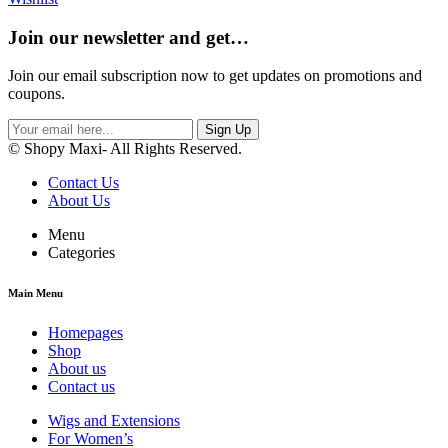
Join our newsletter and get…
Join our email subscription now to get updates on promotions and
coupons.
Sign Up
© Shopy Maxi- All Rights Reserved.
Contact Us
About Us
Menu
Categories
Main Menu
Homepages
Shop
About us
Contact us
Wigs and Extensions
For Women’s