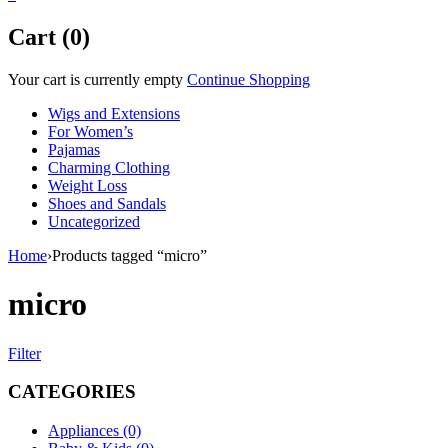
Cart (0)
Your cart is currently empty
Continue Shopping
Wigs and Extensions
For Women’s
Pajamas
Charming Clothing
Weight Loss
Shoes and Sandals
Uncategorized
Home
›
Products tagged “micro”
micro
Filter
CATEGORIES
Appliances (0)