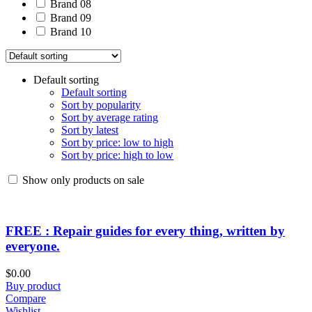
Brand 08
Brand 09
Brand 10
Default sorting
Default sorting
Sort by popularity
Sort by average rating
Sort by latest
Sort by price: low to high
Sort by price: high to low
Show only products on sale
FREE : Repair guides for every thing, written by
everyone.
$
0.00
Buy product
Compare
Wishlist