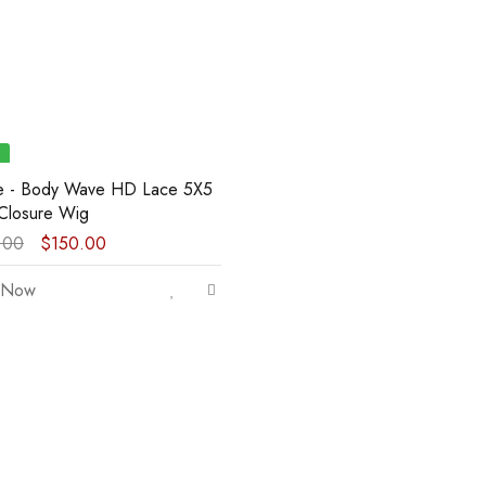
ie - Body Wave HD Lace 5X5
Closure Wig
.00
$
150.00
 Now