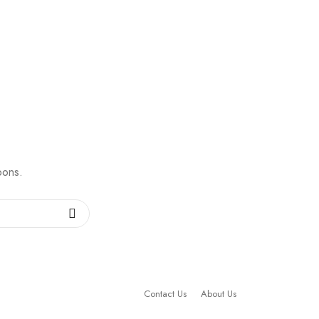
pons.
Contact Us
About Us