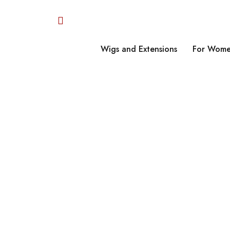
Wigs and Extensions
For Wome