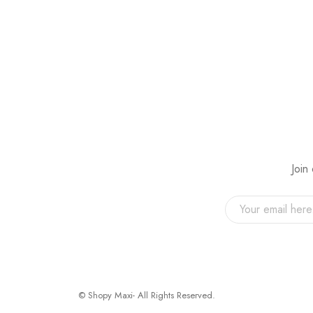
Join
© Shopy Maxi- All Rights Reserved.