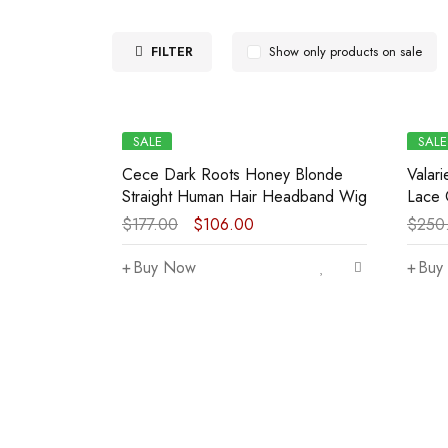
FILTER
Show only products on sale
SALE
SALE
Cece Dark Roots Honey Blonde
Valar
Straight Human Hair Headband Wig
Lace 
$
177.00
$
106.00
$
250
Buy Now
Buy