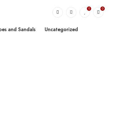
0
0
oes and Sandals
Uncategorized