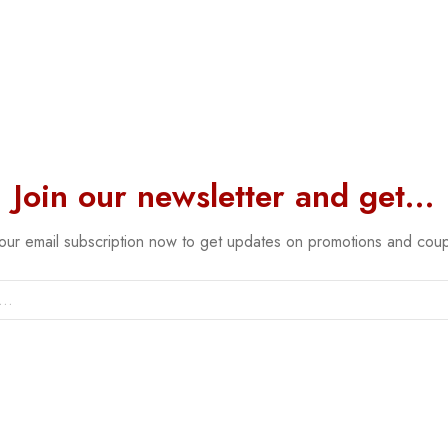
Join our newsletter and get…
 our email subscription now to get updates on promotions and cou