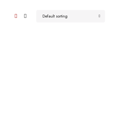
Default sorting