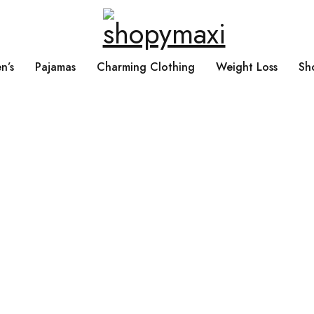
n’s
Pajamas
Charming Clothing
Weight Loss
Sh
Home
›
Products tagged “Natural”
Natural