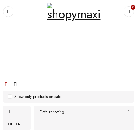
0
Home
›
Products tagged “portable”
portable
Show only products on sale
Default sorting
FILTER