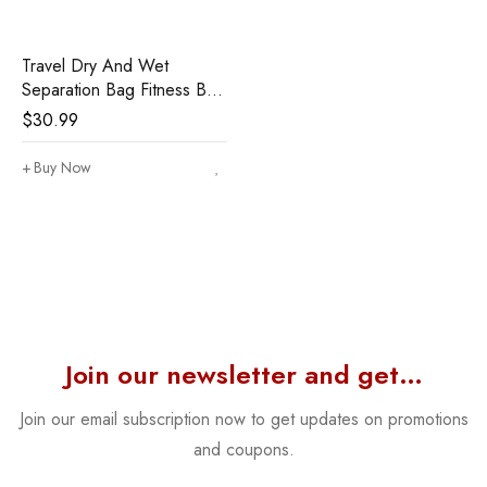
Travel Dry And Wet
Separation Bag Fitness Bag
Cationic Clothes Storage
$
30.99
Bag Portable Sports Bag
Buy Now
Join our newsletter and get…
Join our email subscription now to get updates on promotions
and coupons.