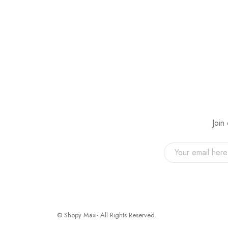
Join
© Shopy Maxi- All Rights Reserved.