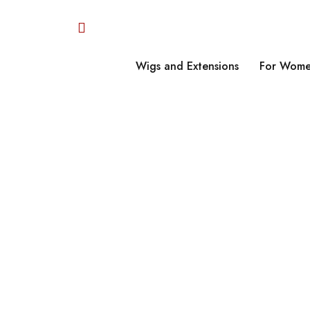
Wigs and Extensions
For Wome
Home
›
Retro Codur
H