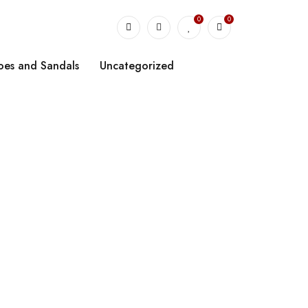
0
0
oes and Sandals
Uncategorized
sbody Bag”
apacity Tote
ag