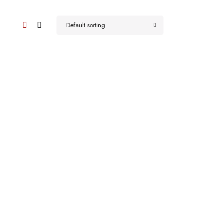
Default sorting