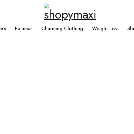
n’s
Pajamas
Charming Clothing
Weight Loss
Sh
Products tagged “Retro Coduroy Patchwork Large Capacity Tote Handbag Cros
oy Patchwork Large C
andbag Crossbody B