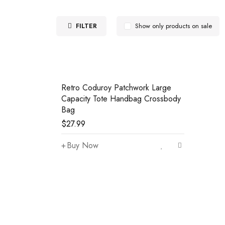
FILTER
Show only products on sale
Retro Coduroy Patchwork Large
Capacity Tote Handbag Crossbody
Bag
$
27.99
Buy Now