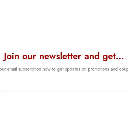
Join our newsletter and get…
 our email subscription now to get updates on promotions and cou