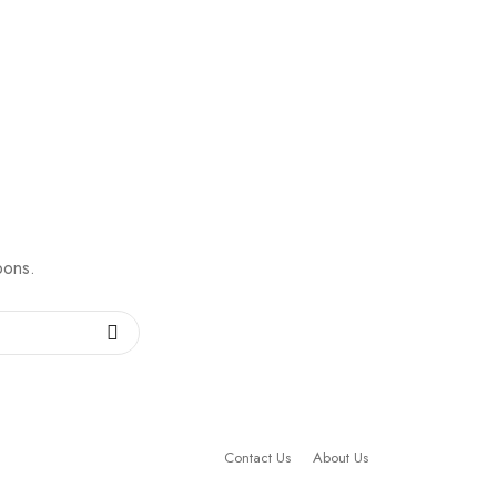
pons.
Contact Us
About Us