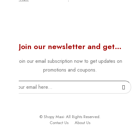
Join our newsletter and get…
Join our email subscription now to get updates on
promotions and coupons.
© Shopy Maxi- All Rights Reserved.
Contact Us
About Us