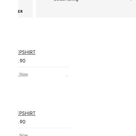
FILTER
SLEEPSHIRT
$
119.90
Buy Now
SLEEPSHIRT
$
119.90
Buy Now