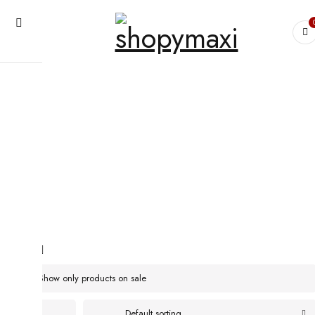
Home
›
Products tagged “The featherlight sleepshirt will keep you cool
even when the temperatures rises”
The featherlight sleepshirt will keep
you cool even when the temperatures
rises
Show only products on sale
Default sorting