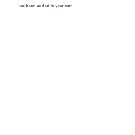
Product has been added to your cart