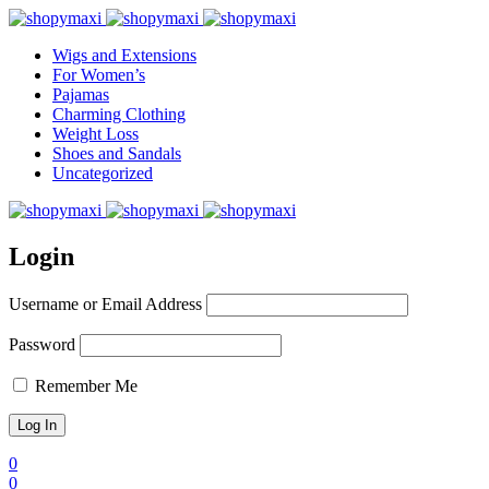
Wigs and Extensions
For Women’s
Pajamas
Charming Clothing
Weight Loss
Shoes and Sandals
Uncategorized
Login
Username or Email Address
Password
Remember Me
0
0