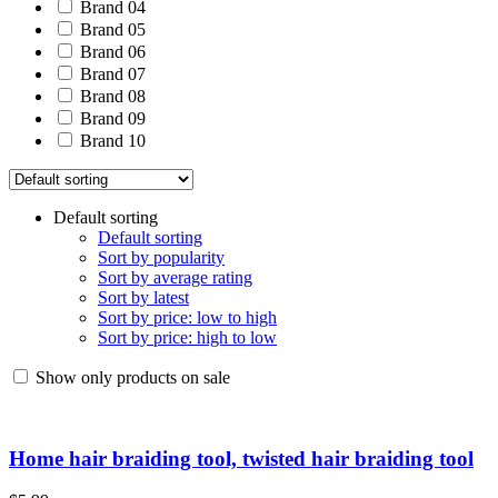
Brand 04
Brand 05
Brand 06
Brand 07
Brand 08
Brand 09
Brand 10
Default sorting
Default sorting
Sort by popularity
Sort by average rating
Sort by latest
Sort by price: low to high
Sort by price: high to low
Show only products on sale
Home hair braiding tool, twisted hair braiding tool