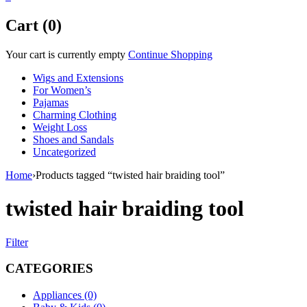
Cart (0)
Your cart is currently empty
Continue Shopping
Wigs and Extensions
For Women’s
Pajamas
Charming Clothing
Weight Loss
Shoes and Sandals
Uncategorized
Home
›
Products tagged “twisted hair braiding tool”
twisted hair braiding tool
Filter
CATEGORIES
Appliances (0)