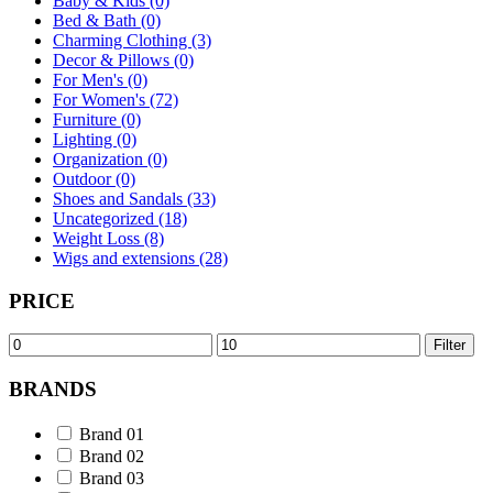
Baby & Kids (0)
Bed & Bath (0)
Charming Clothing (3)
Decor & Pillows (0)
For Men's (0)
For Women's (72)
Furniture (0)
Lighting (0)
Organization (0)
Outdoor (0)
Shoes and Sandals (33)
Uncategorized (18)
Weight Loss (8)
Wigs and extensions (28)
PRICE
Min
Max
Filter
price
price
BRANDS
Brand 01
Brand 02
Brand 03