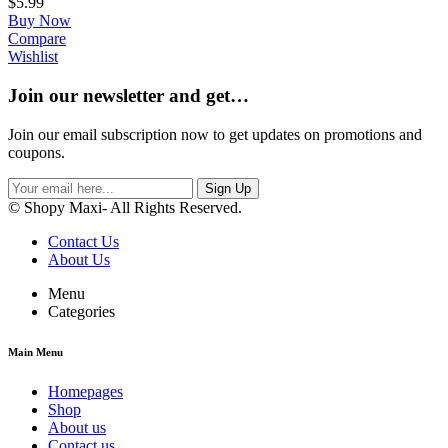
$
5.99
Buy Now
Compare
Wishlist
Join our newsletter and get…
Join our email subscription now to get updates on promotions and
coupons.
Sign Up
© Shopy Maxi- All Rights Reserved.
Contact Us
About Us
Menu
Categories
Main Menu
Homepages
Shop
About us
Contact us