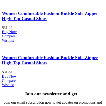
Women Comfortable Fashion Buckle Side-Zipper
High Top Casual Shoes
$
31.44
Buy Now
Compare
Wishlist
Women Comfortable Fashion Buckle Side-Zipper
High Top Casual Shoes
$
31.44
Buy Now
Compare
Wishlist
Join our newsletter and get…
Join our email subscription now to get updates on promotions and