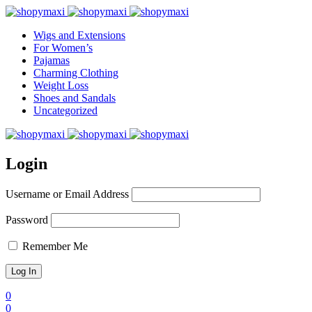
Wigs and Extensions
For Women’s
Pajamas
Charming Clothing
Weight Loss
Shoes and Sandals
Uncategorized
Login
Username or Email Address
Password
Remember Me
0
0