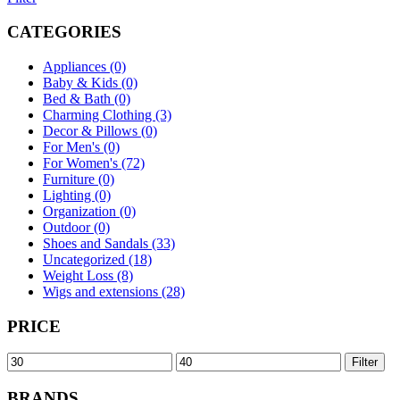
CATEGORIES
Appliances (0)
Baby & Kids (0)
Bed & Bath (0)
Charming Clothing (3)
Decor & Pillows (0)
For Men's (0)
For Women's (72)
Furniture (0)
Lighting (0)
Organization (0)
Outdoor (0)
Shoes and Sandals (33)
Uncategorized (18)
Weight Loss (8)
Wigs and extensions (28)
PRICE
Min
Max
Filter
price
price
BRANDS