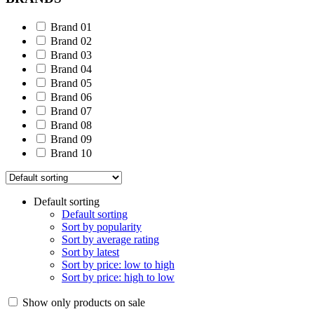
Brand 01
Brand 02
Brand 03
Brand 04
Brand 05
Brand 06
Brand 07
Brand 08
Brand 09
Brand 10
Default sorting
Default sorting
Sort by popularity
Sort by average rating
Sort by latest
Sort by price: low to high
Sort by price: high to low
Show only products on sale