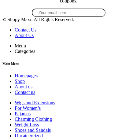
coupons.
© Shopy Maxi- All Rights Reserved.
Contact Us
About Us
Menu
Categories
Main Menu
Homepages
Shop
About us
Contact us
Wigs and Extensions
For Women’s
Pajamas
Charming Clothing
Weight Loss
Shoes and Sandals
Uncategorized