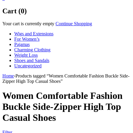
Cart (0)
Your cart is currently empty
Continue Shopping
Wigs and Extensions
For Women’s
Pajamas
Charming Clothing
Weight Loss
Shoes and Sandals
Uncategorized
Home
›
Products tagged “Women Comfortable Fashion Buckle Side-
Zipper High Top Casual Shoes”
Women Comfortable Fashion
Buckle Side-Zipper High Top
Casual Shoes
Filter