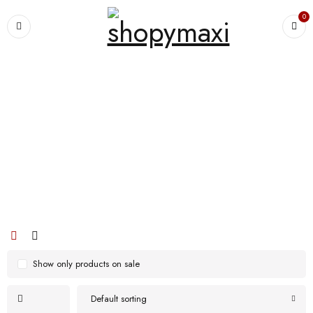
0
Home
›
Products tagged “Women Plus Size Christmas Text Print Raglan
Sleeve Striped Jogger Pants Home Casual Pajamas Set”
Women Plus Size Christmas Text Print
Raglan Sleeve Striped Jogger Pants
Home Casual Pajamas Set
Show only products on sale
Default sorting