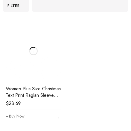
FILTER
Women Plus Size Christmas
Text Print Raglan Sleeve
Striped Jogger Pants Home
$
23.69
Casual Pajamas Set
Buy Now