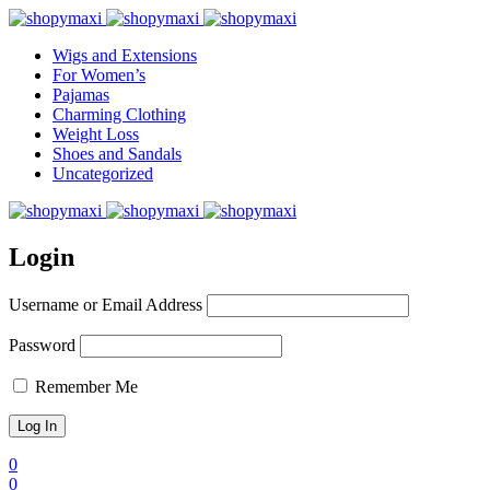
Wigs and Extensions
For Women’s
Pajamas
Charming Clothing
Weight Loss
Shoes and Sandals
Uncategorized
Login
Username or Email Address
Password
Remember Me
0
0