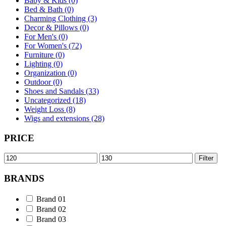
Baby & Kids (0)
Bed & Bath (0)
Charming Clothing (3)
Decor & Pillows (0)
For Men's (0)
For Women's (72)
Furniture (0)
Lighting (0)
Organization (0)
Outdoor (0)
Shoes and Sandals (33)
Uncategorized (18)
Weight Loss (8)
Wigs and extensions (28)
PRICE
Min
Max
Filter
price
price
BRANDS
Brand 01
Brand 02
Brand 03