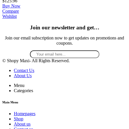
$
125.96
Buy Now
Compare
Wishlist
Join our newsletter and get…
Join our email subscription now to get updates on promotions and
coupons.
© Shopy Maxi- All Rights Reserved.
Contact Us
About Us
Menu
Categories
Main Menu
Homepages
Shop
About us