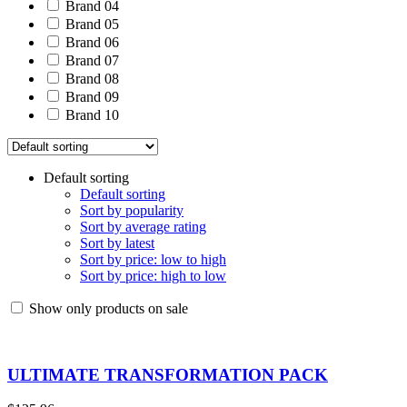
Brand 04
Brand 05
Brand 06
Brand 07
Brand 08
Brand 09
Brand 10
Default sorting
Default sorting
Sort by popularity
Sort by average rating
Sort by latest
Sort by price: low to high
Sort by price: high to low
Show only products on sale
ULTIMATE TRANSFORMATION PACK