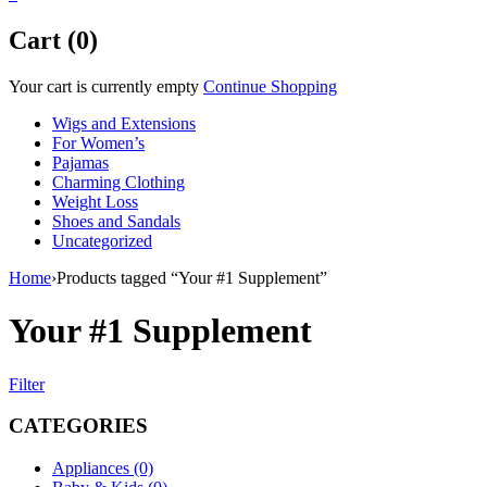
Cart (0)
Your cart is currently empty
Continue Shopping
Wigs and Extensions
For Women’s
Pajamas
Charming Clothing
Weight Loss
Shoes and Sandals
Uncategorized
Home
›
Products tagged “Your #1 Supplement”
Your #1 Supplement
Filter
CATEGORIES
Appliances (0)