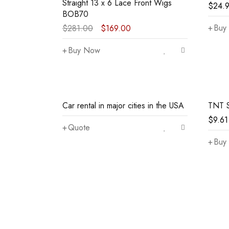
Straight 13 x 6 Lace Front Wigs
$
24.
BOB70
Buy
$
281.00
$
169.00
Buy Now
Car rental in major cities in the USA
TNT 
$
9.61
Quote
Buy