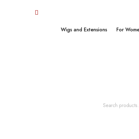
Wigs and Extensions
For Wome