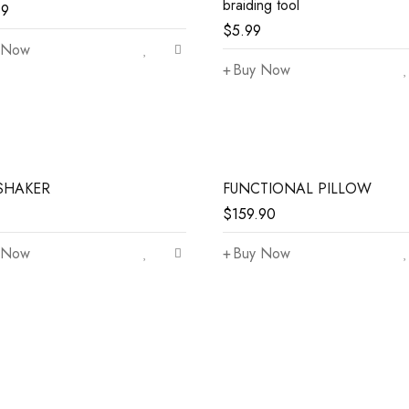
braiding tool
99
$
5.99
 Now
Buy Now
SHAKER
FUNCTIONAL PILLOW
$
159.90
 Now
Buy Now