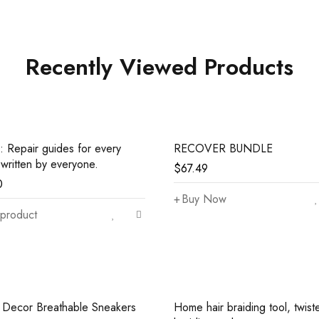
Recently Viewed Products
: Repair guides for every
RECOVER BUNDLE
 written by everyone.
$
67.49
0
Buy Now
product
r Decor Breathable Sneakers
Home hair braiding tool, twist