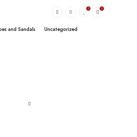
0
0
oes and Sandals
Uncategorized