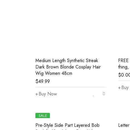
Medium Length Synthetic Streak
FREE 
Dark Brown Blonde Cosplay Hair
thing,
Wig Women 48cm
$
0.0
$
49.99
Buy 
Buy Now
SALE
Pre-Style Side Part Layered Bob
Lette