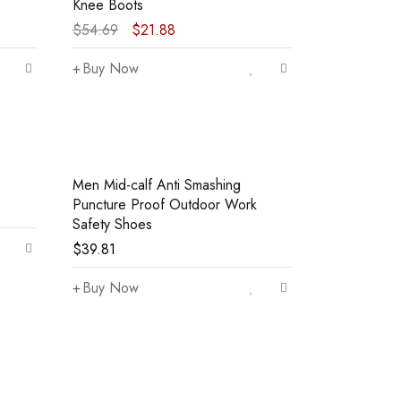
Knee Boots
$
54.69
$
21.88
Buy Now
Men Mid-calf Anti Smashing
Puncture Proof Outdoor Work
Safety Shoes
$
39.81
Buy Now