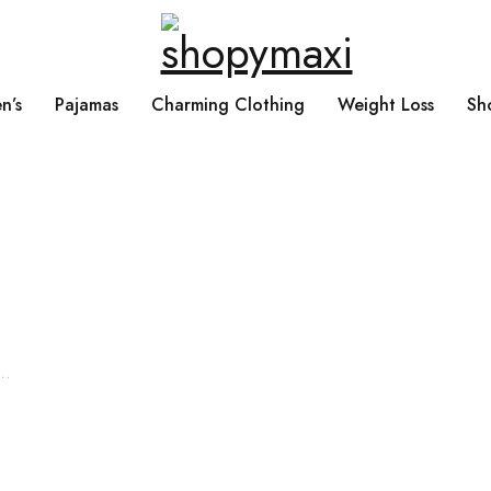
n’s
Pajamas
Charming Clothing
Weight Loss
Sh
Search What You Need
Over +2000 Product In Store