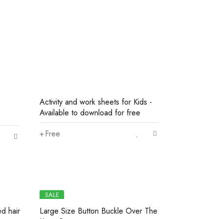
Activity and work sheets for Kids -
Available to download for free
Free
SALE
ed hair
Large Size Button Buckle Over The