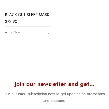
BLACK-OUT SLEEP MASK
$
72.90
Buy Now
Join our newsletter and get…
Join our email subscription now to get updates on promotions
and coupons.