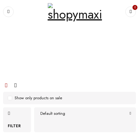
0
Home
›
Products tagged “nose”
nose
Show only products on sale
Default sorting
FILTER