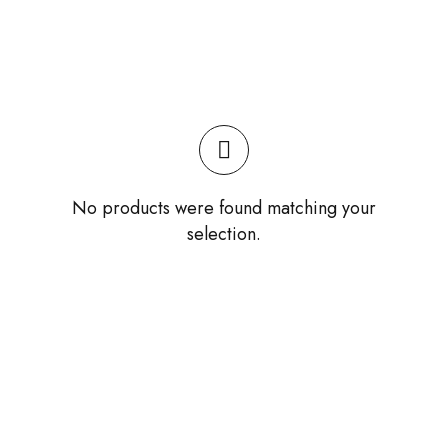
No products were found matching your
selection.