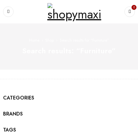
0
Home
›
Shop
›
Search results for “Furniture”
Search results: “Furniture”
CATEGORIES
BRANDS
TAGS